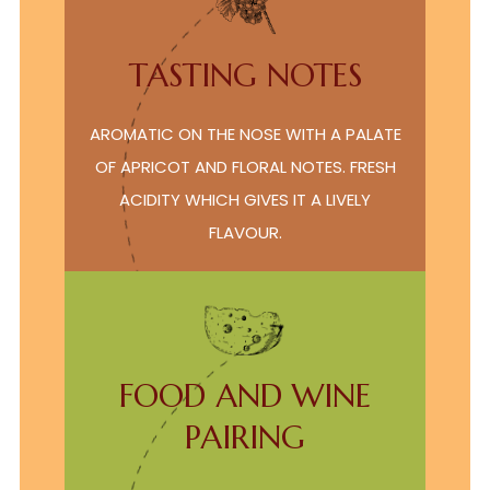
TASTING NOTES
AROMATIC ON THE NOSE WITH A PALATE
OF APRICOT AND FLORAL NOTES. FRESH
ACIDITY WHICH GIVES IT A LIVELY
FLAVOUR.
FOOD AND WINE
PAIRING