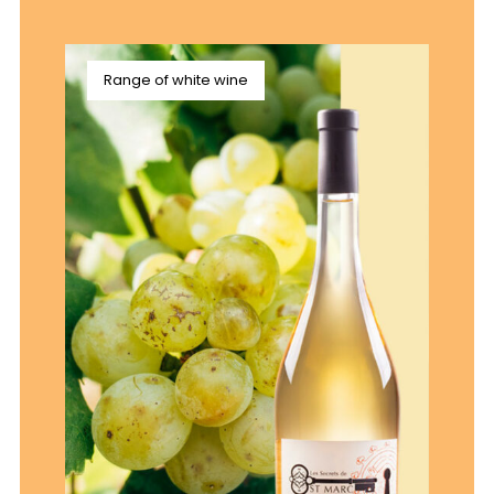
Range of white wine