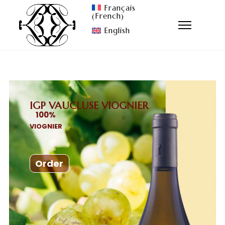
Français
French
(
)
English
IGP VAUCLUSE VIOGNIER
100
%
VIOGNIER
Order