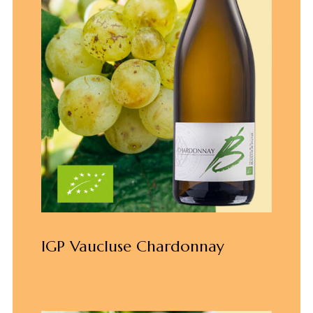
IGP Vaucluse Chardonnay