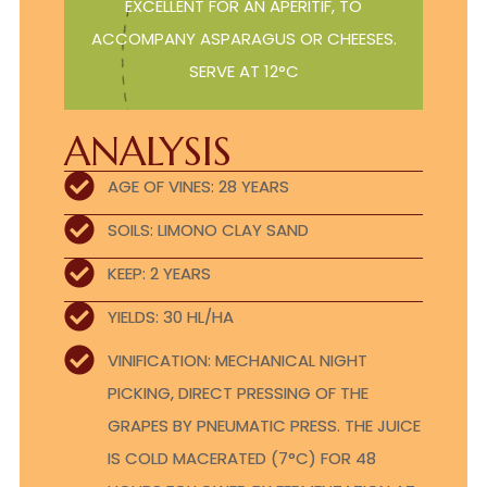
EXCELLENT FOR AN APERITIF, TO
ACCOMPANY ASPARAGUS OR CHEESES.
SERVE AT 12°C
ANALYSIS
AGE OF VINES: 28 YEARS
SOILS: LIMONO CLAY SAND
KEEP: 2 YEARS
YIELDS: 30 HL/HA
VINIFICATION: MECHANICAL NIGHT
PICKING, DIRECT PRESSING OF THE
GRAPES BY PNEUMATIC PRESS. THE JUICE
IS COLD MACERATED (7°C) FOR 48