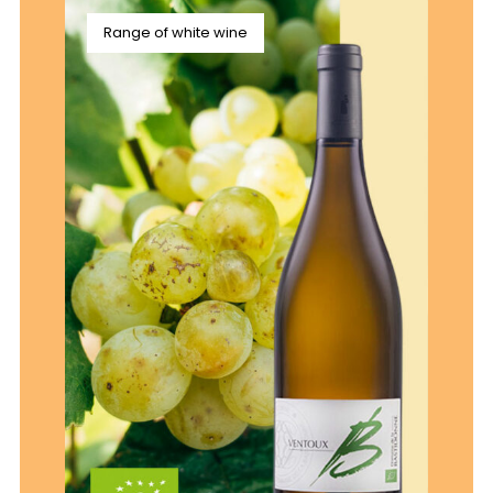
Range of white wine