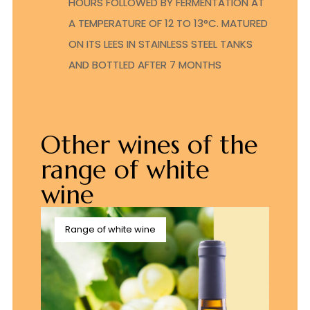
HOURS FOLLOWED BY FERMENTATION AT
A TEMPERATURE OF 12 TO 13°C. MATURED
ON ITS LEES IN STAINLESS STEEL TANKS
AND BOTTLED AFTER 7 MONTHS
Other wines of the
range of white
wine
Range of white wine