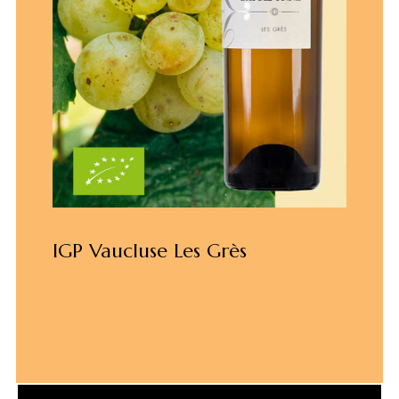
IGP Vaucluse Les Grès