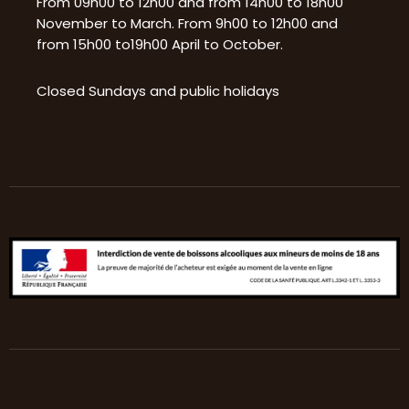
From 09h00 to 12h00 and from 14h00 to 18h00
November to March. From 9h00 to 12h00 and
from 15h00 to19h00 April to October.
Closed Sundays and public holidays