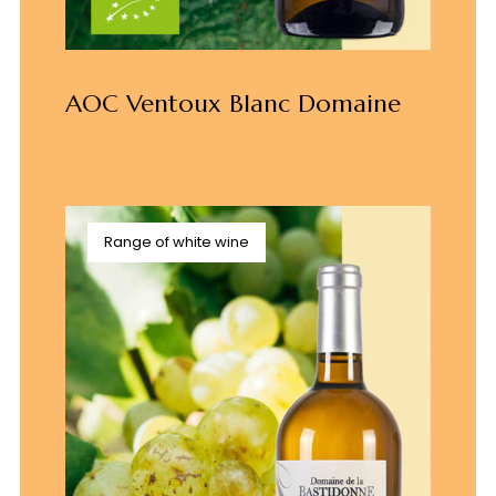
AOC Ventoux Blanc Domaine
Range of white wine