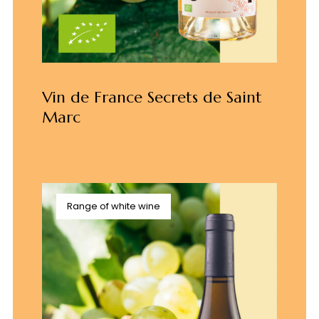
Vin de France Secrets de Saint
Marc
Range of white wine