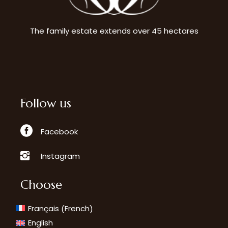
The family estate extends over 45 hectares
Follow us
Facebook
Instagram
Choose
French
Français
(
)
English