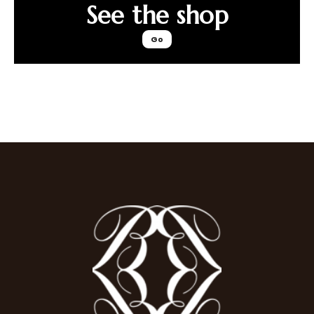
See the shop
Go