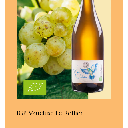
IGP Vaucluse Le Rollier