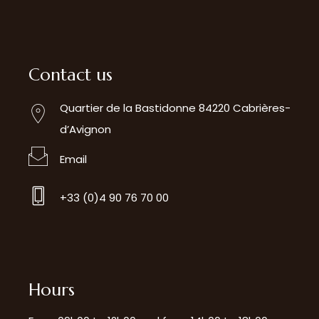
Contact us
Quartier de la Bastidonne 84220 Cabrières-
d’Avignon
Email
+33 (0)4 90 76 70 00
Hours