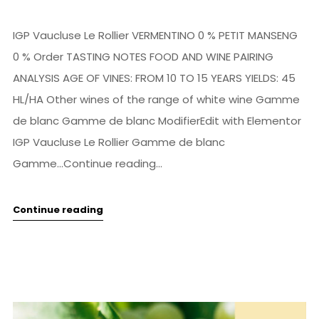
IGP Vaucluse Le Rollier VERMENTINO 0 % PETIT MANSENG
0 % Order TASTING NOTES FOOD AND WINE PAIRING
ANALYSIS AGE OF VINES: FROM 10 TO 15 YEARS YIELDS: 45
HL/HA Other wines of the range of white wine Gamme
de blanc Gamme de blanc ModifierEdit with Elementor
IGP Vaucluse Le Rollier Gamme de blanc
Gamme...Continue reading...
Continue reading