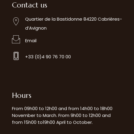
Contact us
Quartier de la Bastidonne 84220 Cabrières-
d’Avignon
Email
+33 (0)4 90 76 70 00
Hours
From 09h00 to 12h00 and from 14h00 to 18h00
November to March. From 9h00 to 12h00 and
from 15h00 to19h00 April to October.