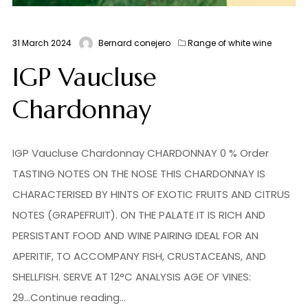
31 March 2024
Bernard conejero
Range of white wine
IGP Vaucluse
Chardonnay
IGP Vaucluse Chardonnay CHARDONNAY 0 % Order
TASTING NOTES ON THE NOSE THIS CHARDONNAY IS
CHARACTERISED BY HINTS OF EXOTIC FRUITS AND CITRUS
NOTES (GRAPEFRUIT). ON THE PALATE IT IS RICH AND
PERSISTANT FOOD AND WINE PAIRING IDEAL FOR AN
APERITIF, TO ACCOMPANY FISH, CRUSTACEANS, AND
SHELLFISH. SERVE AT 12°C ANALYSIS AGE OF VINES:
29...Continue reading...