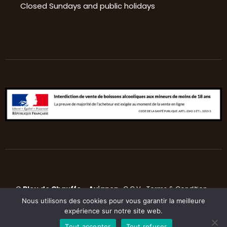
Closed Sundays and public holidays
©
Bleu de Chauffe
–
Avignon
C.G.V
•
Terms & Condition
•
Nous utilisons des cookies pour vous garantir la meilleure
Privacy Police
expérience sur notre site web.
Tout accepter
Tout refuser