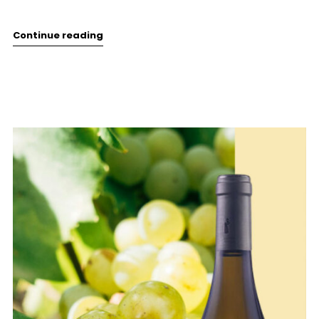
Continue reading