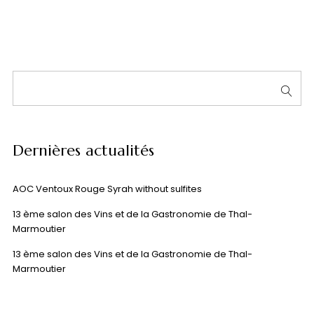
Dernières actualités
AOC Ventoux Rouge Syrah without sulfites
13 ème salon des Vins et de la Gastronomie de Thal-
Marmoutier
13 ème salon des Vins et de la Gastronomie de Thal-
Marmoutier