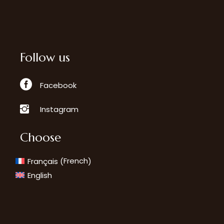
Follow us
Facebook
Instagram
Choose
French
Français
(
)
English