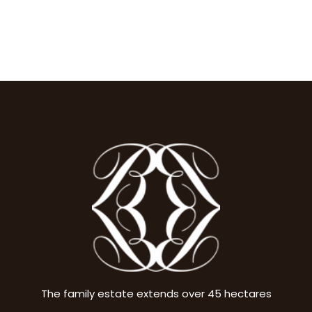
The family estate extends over 45 hectares