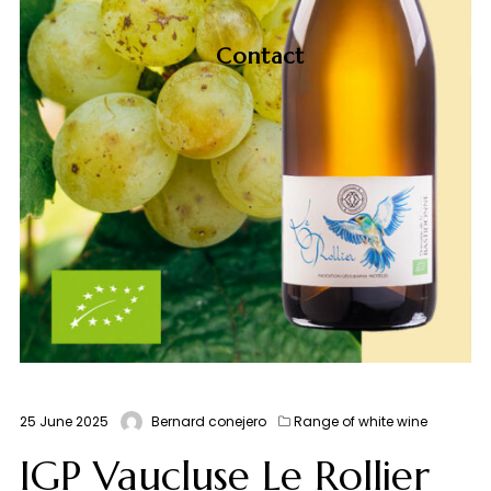
Contact
25 June 2025
Bernard conejero
Range of white wine
IGP Vaucluse Le Rollier