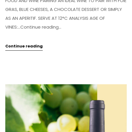
FOOD AND WINE PAIRING AN IDEAL WINE TO PAIR WITH FOIE
GRAS, BLUE CHEESES, A CHOCOLATE DESSERT OR SIMPLY
AS AN APERITIF. SERVE AT 12°C ANALYSIS AGE OF
VINES:...Continue reading...
Continue reading