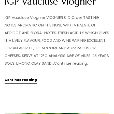
IGP Vaucluse Viognier
IGP Vaucluse Viognier VIOGNIER 0 % Order TASTING
NOTES AROMATIC ON THE NOSE WITH A PALATE OF
APRICOT AND FLORAL NOTES. FRESH ACIDITY WHICH GIVES
IT A LIVELY FLAVOUR. FOOD AND WINE PAIRING EXCELLENT
FOR AN APERITIF, TO ACCOMPANY ASPARAGUS OR
CHEESES. SERVE AT 12°C ANALYSIS AGE OF VINES: 28 YEARS
SOILS: LIMONO CLAY SAND...Continue reading...
Continue reading