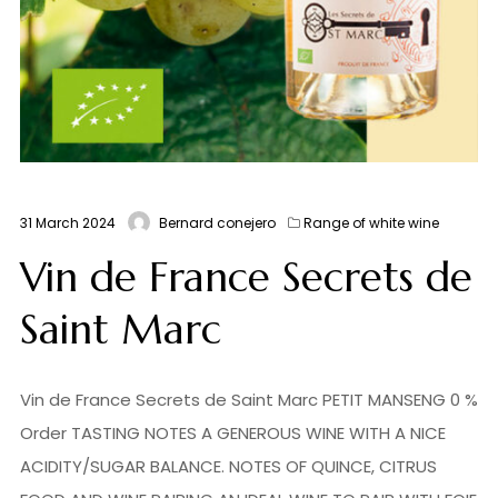
31 March 2024
Bernard conejero
Range of white wine
Vin de France Secrets de
Saint Marc
Vin de France Secrets de Saint Marc PETIT MANSENG 0 %
Order TASTING NOTES A GENEROUS WINE WITH A NICE
ACIDITY/SUGAR BALANCE. NOTES OF QUINCE, CITRUS