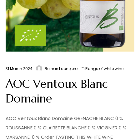
31 March 2024
Bernard conejero
Range of white wine
AOC Ventoux Blanc
Domaine
AOC Ventoux Blanc Domaine GRENACHE BLANC 0 %
ROUSSANNE 0 % CLAIRETTE BLANCHE 0 % VIOGNIER 0 %
MARSANNE. 0 % Order TASTING THIS WHITE WINE