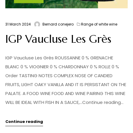
31 March 2024
Bernard conejero
Range of white wine
IGP Vaucluse Les Grès
IGP Vaucluse Les Grès ROUSSANNE 0 % GRENACHE
BLANC 0 % VIOGNIER 0 % CHARDONNAY 0 % ROLLE 0 %
Order TASTING NOTES COMPLEX NOSE OF CANDIED
FRUITS, LIGHT OAKY VANILLA AND IT IS PERSISTANT ON THE
PALATE. A FOOD WINE FOOD AND WINE PAIRING THIS WINE
WILL BE IDEAL WITH FISH IN A SAUCE,...Continue reading...
Continue reading