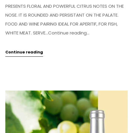
PRESENTS FLORAL AND POWERFUL CITRUS NOTES ON THE
NOSE. IT IS ROUNDED AND PERSISTANT ON THE PALATE.
FOOD AND WINE PAIRING IDEAL FOR APERITIF, FOR FISH,
WHITE MEAT. SERVE...Continue reading...
Continue reading