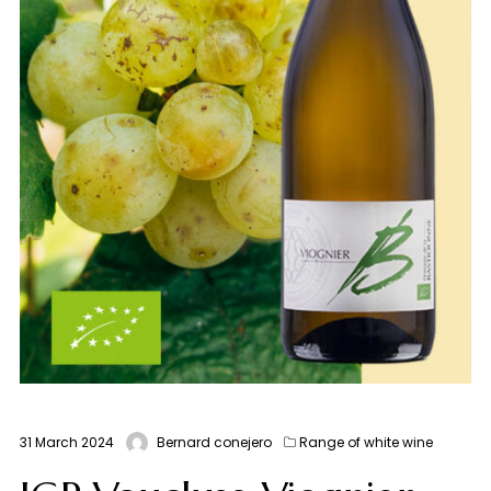
31 March 2024
Bernard conejero
Range of white wine