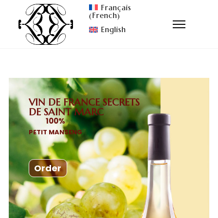
Français
French
(
)
English
VIN DE FRANCE SECRETS
DE SAINT MARC
100
%
PETIT MANSENG
Order