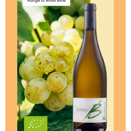
Range of white wine