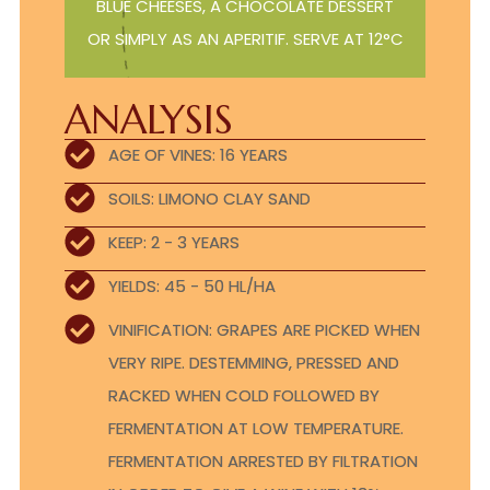
BLUE CHEESES, A CHOCOLATE DESSERT
OR SIMPLY AS AN APERITIF. SERVE AT 12°C
ANALYSIS
AGE OF VINES: 16 YEARS
SOILS: LIMONO CLAY SAND
KEEP: 2 - 3 YEARS
YIELDS: 45 - 50 HL/HA
VINIFICATION: GRAPES ARE PICKED WHEN
VERY RIPE. DESTEMMING, PRESSED AND
RACKED WHEN COLD FOLLOWED BY
FERMENTATION AT LOW TEMPERATURE.
FERMENTATION ARRESTED BY FILTRATION