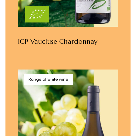
IGP Vaucluse Chardonnay
Range of white wine