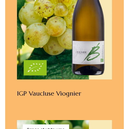
IGP Vaucluse Viognier