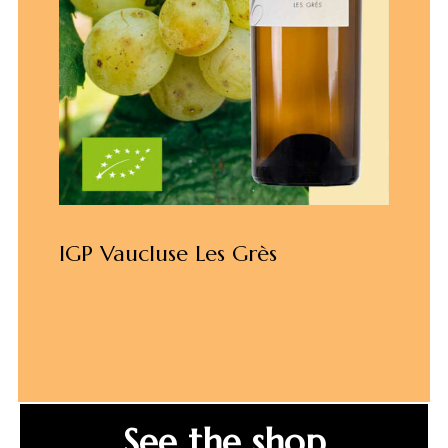
IGP Vaucluse Les Grès
See the shop