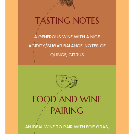
TASTING NOTES
A GENEROUS WINE WITH A NICE
ACIDITY/SUGAR BALANCE. NOTES OF
QUINCE, CITRUS
FOOD AND WINE
PAIRING
AN IDEAL WINE TO PAIR WITH FOIE GRAS,