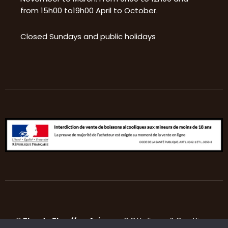
from 15h00 to19h00 April to October.
Closed Sundays and public holidays
©
Bleu de Chauffe
–
Avignon
C.G.V
•
Terms & Condition
•