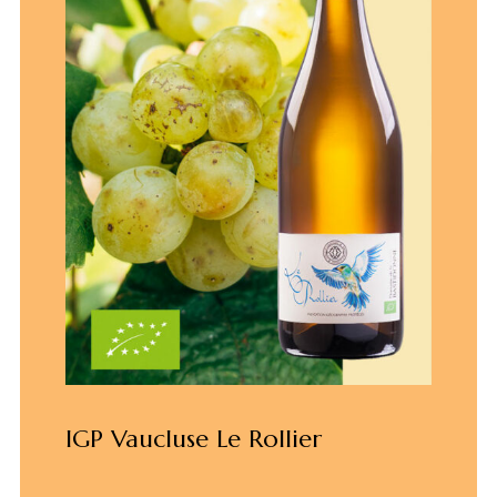
IGP Vaucluse Le Rollier