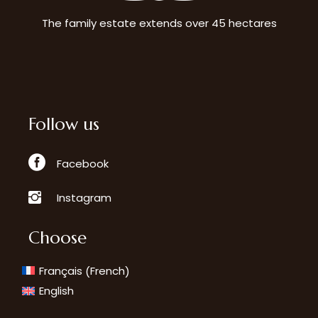
The family estate extends over 45 hectares
Follow us
Facebook
Instagram
Choose
French
Français
(
)
English