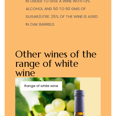
IN ORDER TO GIVE A WINE WITH 13%
ALCOHOL AND 50 TO 60 GMS OF
SUGAR/LITRE. 25% OF THE WINE IS AGED
IN OAK BARRELS
Other wines of the
range of white
wine
Range of white wine