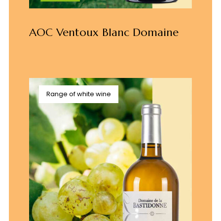
AOC Ventoux Blanc Domaine
Range of white wine