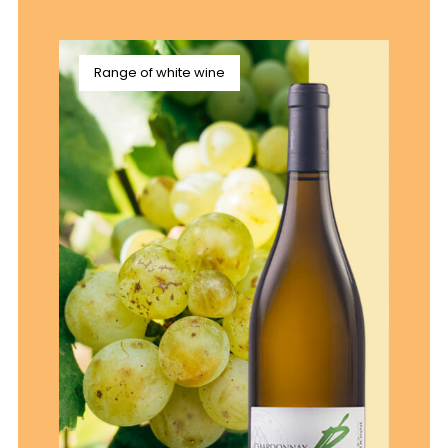
Range of white wine