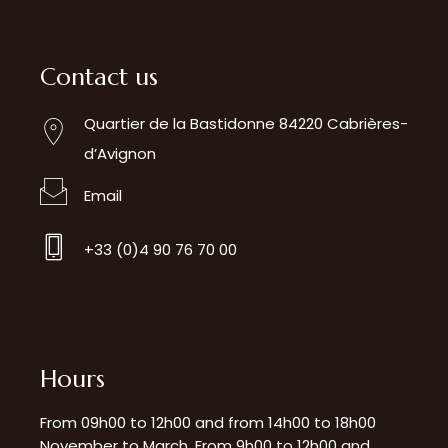
Contact us
Quartier de la Bastidonne 84220 Cabrières-
d’Avignon
Email
+33 (0)4 90 76 70 00
Hours
From 09h00 to 12h00 and from 14h00 to 18h00
November to March. From 9h00 to 12h00 and