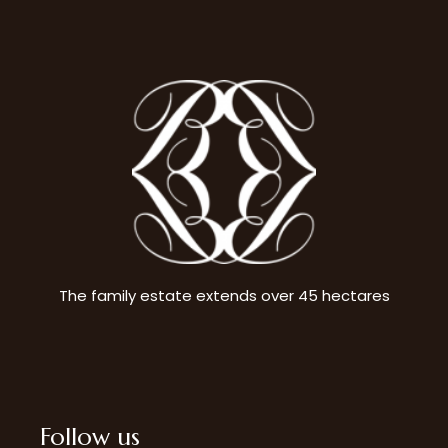
The family estate extends over 45 hectares
Follow us