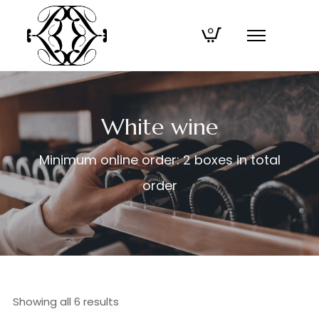
0
White wine
Minimum online order: 2 boxes in total
order
Showing all 6 results