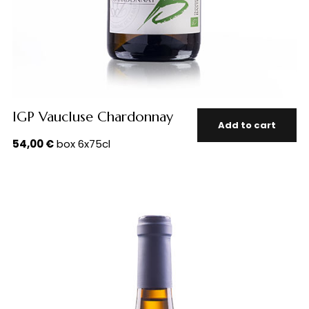
IGP Vaucluse Chardonnay
Add to cart
54,00
€
box 6x75cl