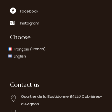
Facebook
Instagram
Choose
French
Français
(
)
English
Contact us
Quartier de la Bastidonne 84220 Cabrières-
d’Avignon