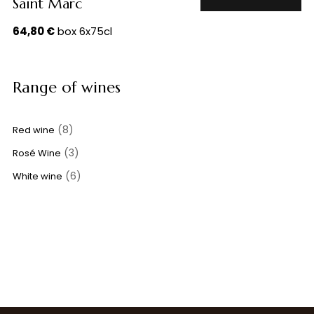
Saint Marc
64,80
€
box 6x75cl
Range of wines
(8)
Red wine
(3)
Rosé Wine
(6)
White wine