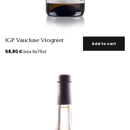
IGP Vaucluse Viognier
Add to cart
58,80
€
box 6x75cl