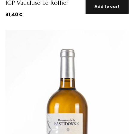
IGP Vaucluse Le Rollier
Add to cart
41,40
€