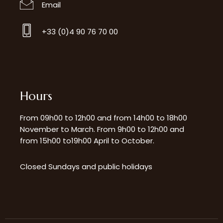
Email
+33 (0)4 90 76 70 00
Hours
From 09h00 to 12h00 and from 14h00 to 18h00
November to March. From 9h00 to 12h00 and
from 15h00 to19h00 April to October.
Closed Sundays and public holidays