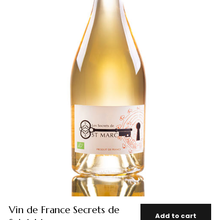
Vin de France Secrets de
Add to cart