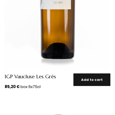
IGP Vaucluse Les Grès
Add to cart
85,20
€
box 6x75cl