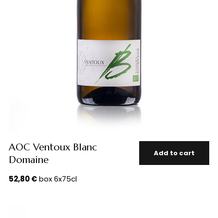
AOC Ventoux Blanc
Add to cart
Domaine
52,80
€
box 6x75cl