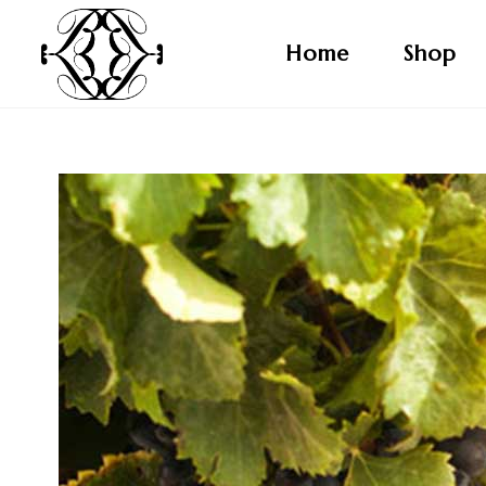
Home
Shop