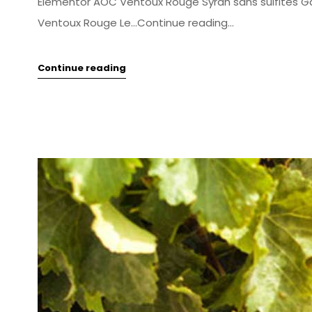
Elementor AOC Ventoux Rouge Syrah sans sulfites 
Ventoux Rouge Le...Continue reading...
Continue reading