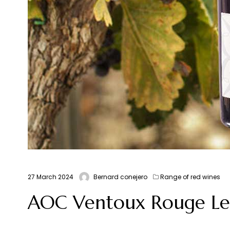
27 March 2024
Bernard conejero
Range of red wines
AOC Ventoux Rouge Le 