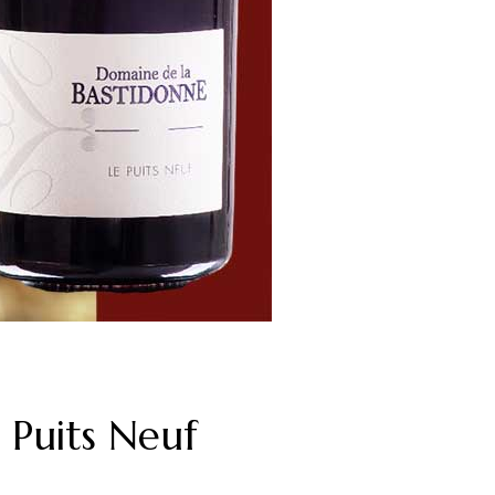
Puits Neuf