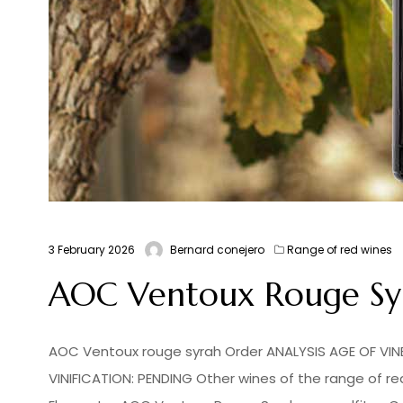
3 February 2026
Bernard conejero
Range of red wines
AOC Ventoux Rouge Syra
AOC Ventoux rouge syrah Order ANALYSIS AGE OF VINES
VINIFICATION: PENDING Other wines of the range of