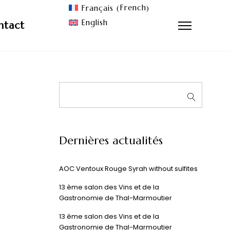
French
Français
(
)
English
ntact
Dernières actualités
AOC Ventoux Rouge Syrah without sulfites
13 ème salon des Vins et de la
Gastronomie de Thal-Marmoutier
13 ème salon des Vins et de la
Gastronomie de Thal-Marmoutier