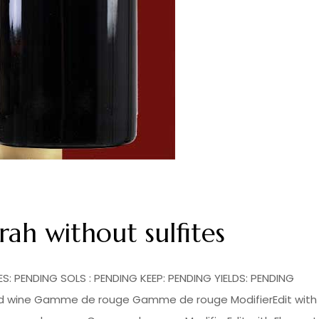
h without sulfites
: PENDING SOLS : PENDING KEEP: PENDING YIELDS: PENDING
 red wine Gamme de rouge Gamme de rouge ModifierEdit with