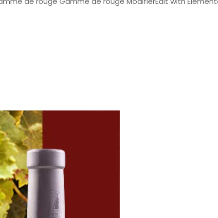
Gamme de rouge Gamme de rouge ModifierEdit with Elemen