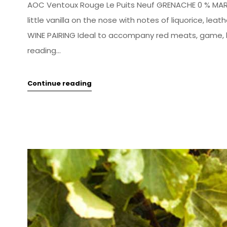
AOC Ventoux Rouge Le Puits Neuf GRENACHE 0 % MARS
little vanilla on the nose with notes of liquorice, le
WINE PAIRING Ideal to accompany red meats, game, l
reading...
Continue reading