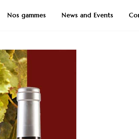
Nos gammes
News and Events
Co