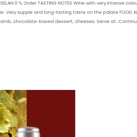
ELAN 0 % Order TASTING NOTES Wine with very intense colou
ather. Very supple and long-lasting taste on the palate FOOD 
amb, chocolate-based dessert, cheeses. Serve at...Contin